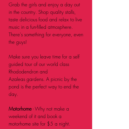
Grab the girls and enjoy a day out
in the country. Shop quality stalls,
taste delicious food and relax to live
music in a fun-filled
atmosphere
.
There's something for everyone, even
the guys!
Make sure you leave time for a self
guided tour of our world class
Rhododendron and
Azaleas
gardens. A picnic by the
pond is the perfect way to end the
day.
Motorhome
- Why not make a
weekend of it and book a
motorhome site for $5 a night.