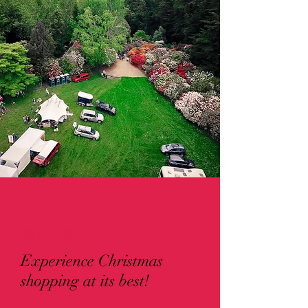
WHAT'S ON OFFER
Experience Christmas
shopping at its best!