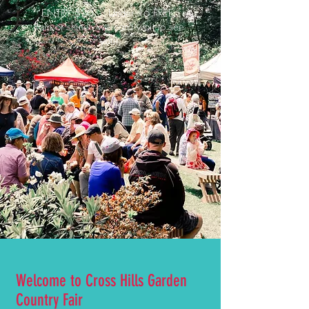
ENTRY $20 - Under 16 FREE.
Rain or shine - we can't wait to see
you!
Welcome to Cross Hills Garden
Country Fair