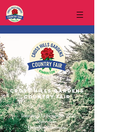
Cross Hills gardens
Country Fair
Saturday 21st November 2026
9am - 4pm
Kimbolton, Manawatu