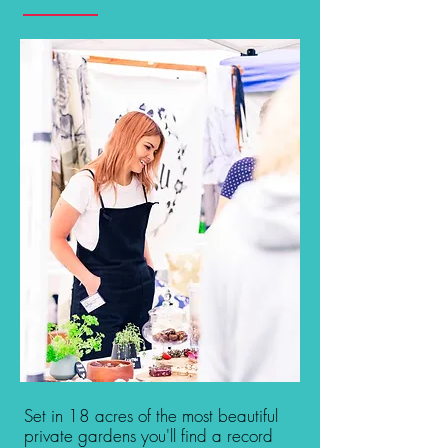
Set in 18 acres of the most beautiful
private gardens you'll find a record