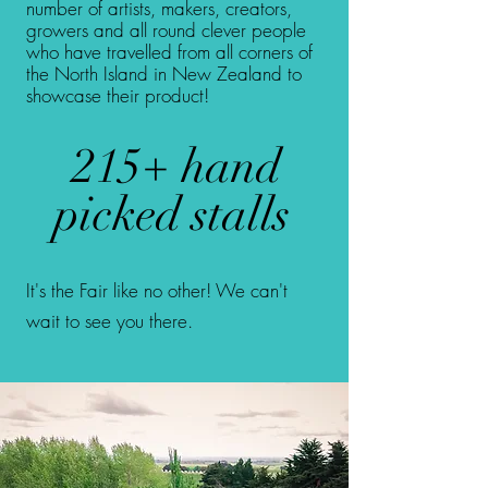
number of artists, makers, creators,
growers and all round clever people
who have travelled from all corners of
the North Island in New Zealand to
showcase their product!
215+ hand
picked stalls
It's the Fair like no other! We can't
wait to see you there.