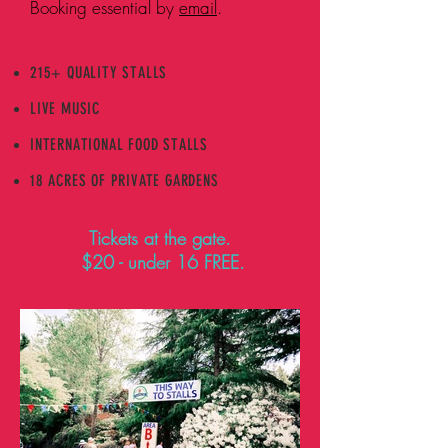
Booking essential by
email
.
215+ QUALITY STALLS
LIVE MUSIC
INTERNATIONAL FOOD STALLS
18 ACRES OF PRIVATE GARDENS
Tickets at the gate.
$20 - under 16 FREE.